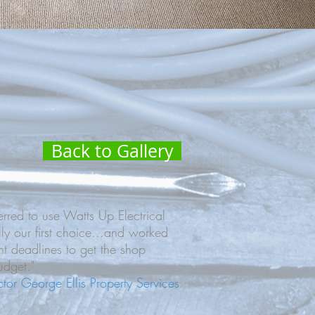
Back to Gallery
red to use Watts Up Electrical
lly our first choice...and worked
ht deadlines to get the shop
dget."
ector George Ellis Property Services