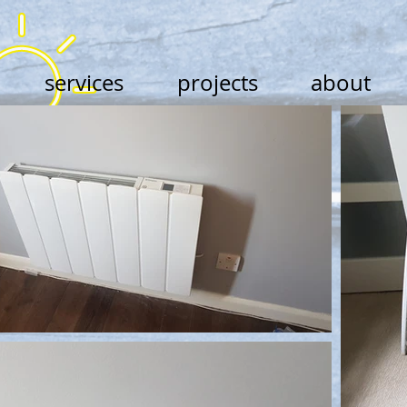
services
projects
about