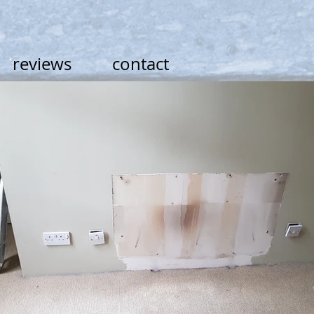
reviews
contact