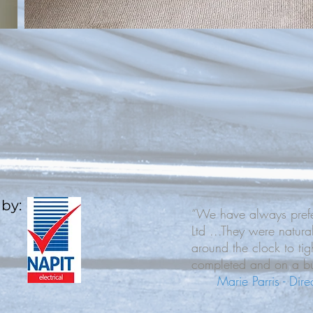
 by:
“We have always prefer
Ltd ...They were natura
around the clock to tig
completed and on a bu
Marie Parris - Dir