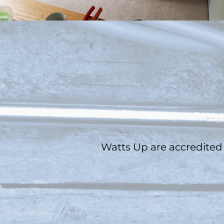
Watts Up
are
accredited